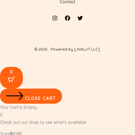
Contact
© 2026 . Powered by [JWILLIT LLC].
0
CLOSE CART
Your Cart Is Empty
0
Check out our shop to see what's available
Total
$
0.00