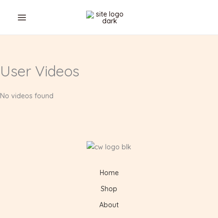
Skip
Cart
to
Total:
content
User Videos
No videos found
Home
Shop
About