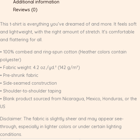
Additional information
Reviews (0)
This t-shirt is everything you’ve dreamed of and more. It feels soft
and lightweight, with the right amount of stretch. It’s comfortable
and flattering for all.
• 100% combed and ring-spun cotton (Heather colors contain
polyester)
• Fabric weight: 4.2 oz./yd.² (142 g/m²)
• Pre-shrunk fabric
• Side-seamed construction
• Shoulder-to-shoulder taping
• Blank product sourced from Nicaragua, Mexico, Honduras, or the
US
Disclaimer: The fabric is slightly sheer and may appear see-
through, especially in lighter colors or under certain lighting
conditions.