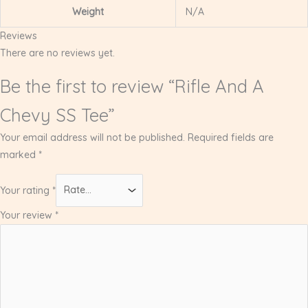
Weight
N/A
Reviews
There are no reviews yet.
Be the first to review “Rifle And A
Chevy SS Tee”
Your email address will not be published.
Required fields are
marked
*
Your rating
*
Your review
*