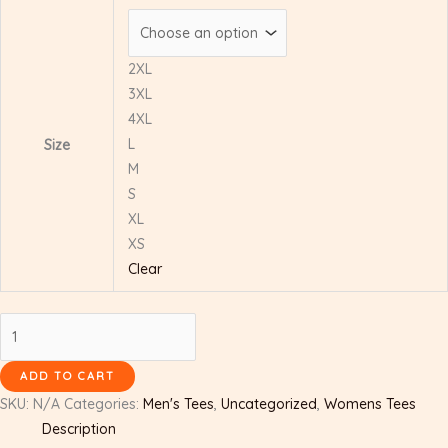
2XL
3XL
4XL
L
Size
M
S
XL
XS
Clear
ADD TO CART
SKU:
N/A
Categories:
Men's Tees
,
Uncategorized
,
Womens Tees
Description