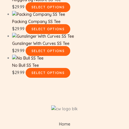
$
29.99
SELECT OPTIONS
Packing Company SS Tee
$
29.99
SELECT OPTIONS
Gunslinger With Curves SS Tee
$
29.99
SELECT OPTIONS
No Bull SS Tee
$
29.99
SELECT OPTIONS
Home