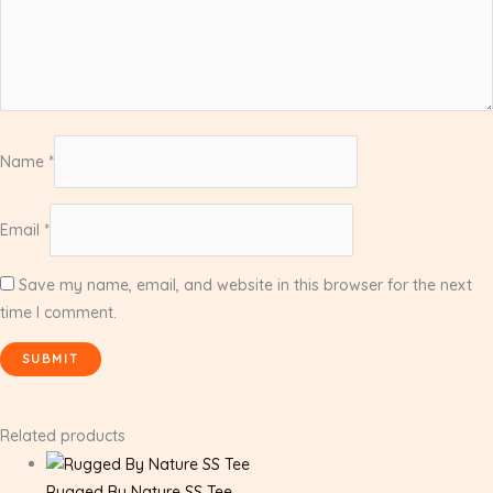
Name
*
Email
*
Save my name, email, and website in this browser for the next
time I comment.
Related products
Rugged By Nature SS Tee