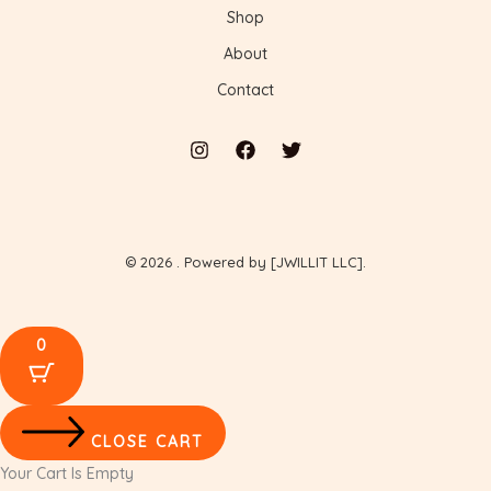
Shop
About
Contact
© 2026 . Powered by [JWILLIT LLC].
0
CLOSE CART
Your Cart Is Empty