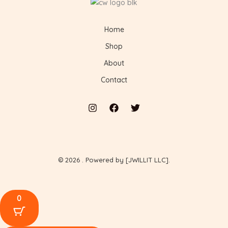
Home
Shop
About
Contact
© 2026 . Powered by [JWILLIT LLC].
0