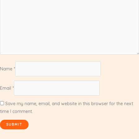
Name
*
Email
*
Save my name, email, and website in this browser for the next
time I comment.