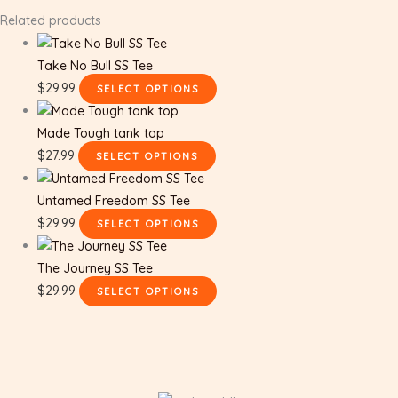
Related products
Take No Bull SS Tee
$
29.99
SELECT OPTIONS
Made Tough tank top
$
27.99
SELECT OPTIONS
Untamed Freedom SS Tee
$
29.99
SELECT OPTIONS
The Journey SS Tee
$
29.99
SELECT OPTIONS