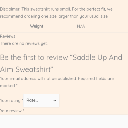
Disclaimer: This sweatshirt runs small. For the perfect fit, we
recommend ordering one size larger than your usual size.
Weight
N/A
Reviews
There are no reviews yet.
Be the first to review “Saddle Up And
Aim Sweatshirt”
Your email address will not be published.
Required fields are
marked
*
Your rating
*
Your review
*