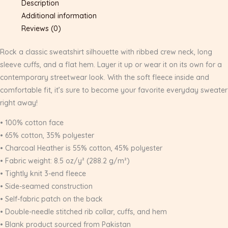
Description
Additional information
Reviews (0)
Rock a classic sweatshirt silhouette with ribbed crew neck, long
sleeve cuffs, and a flat hem. Layer it up or wear it on its own for a
contemporary streetwear look. With the soft fleece inside and
comfortable fit, it’s sure to become your favorite everyday sweater
right away!
• 100% cotton face
• 65% cotton, 35% polyester
• Charcoal Heather is 55% cotton, 45% polyester
• Fabric weight: 8.5 oz/y² (288.2 g/m²)
• Tightly knit 3-end fleece
• Side-seamed construction
• Self-fabric patch on the back
• Double-needle stitched rib collar, cuffs, and hem
• Blank product sourced from Pakistan