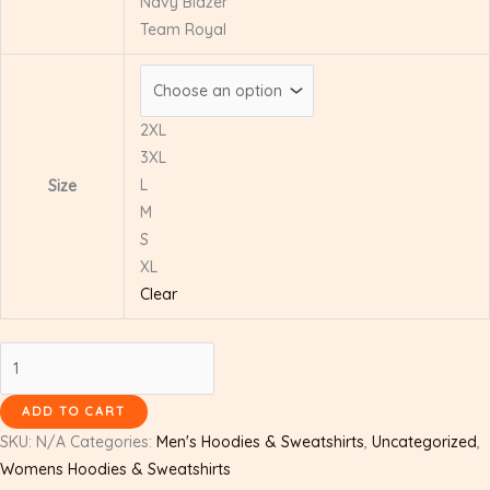
Navy Blazer
Team Royal
2XL
3XL
L
Size
M
S
XL
Clear
ADD TO CART
SKU:
N/A
Categories:
Men's Hoodies & Sweatshirts
,
Uncategorized
,
Womens Hoodies & Sweatshirts